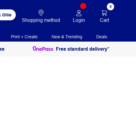
0
 Ollie
Login
Cart
Shopping method
Print + Create
New & Trending
Deals
ee
Free standard delivery*