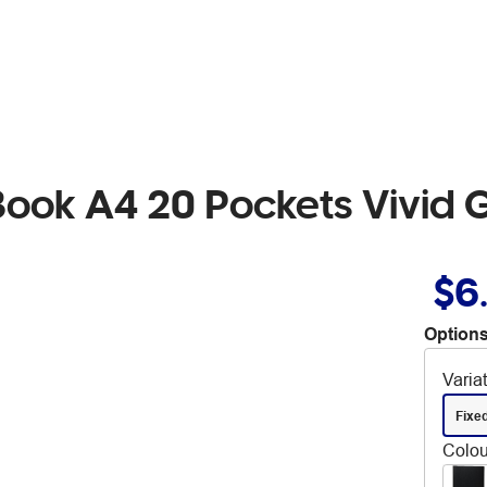
ook A4 20 Pockets Vivid 
$6
Options
Varia
Fixe
Colou