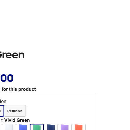
Green
.00
 for this product
tion
d
Refillable
r
:
Vivid Green