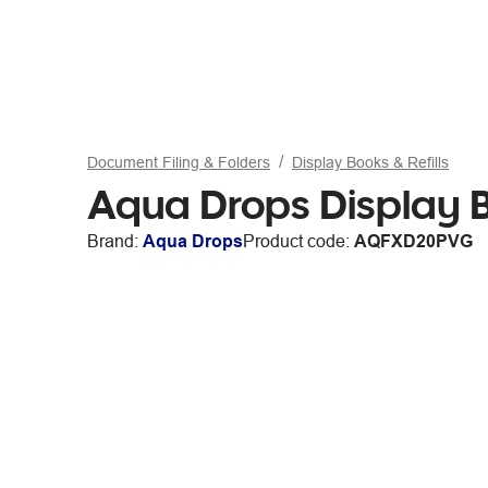
Document Filing & Folders
Display Books & Refills
Aqua Drops Display B
Brand:
Aqua Drops
Product code:
AQFXD20PVG