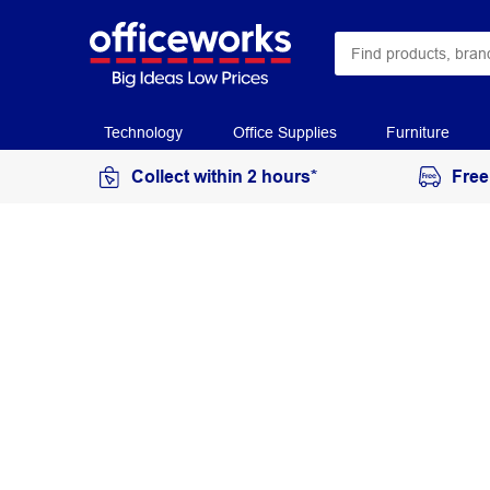
Technology
Office Supplies
Furniture
Collect within 2 hours*
Free