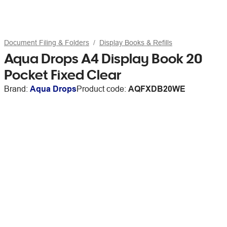
Document Filing & Folders
Display Books & Refills
Aqua Drops A4 Display Book 20
Pocket Fixed Clear
Brand:
Aqua Drops
Product code:
AQFXDB20WE