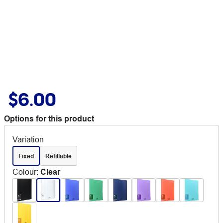
$6.00
Options for this product
Variation
Fixed
Refillable
Colour
:
Clear