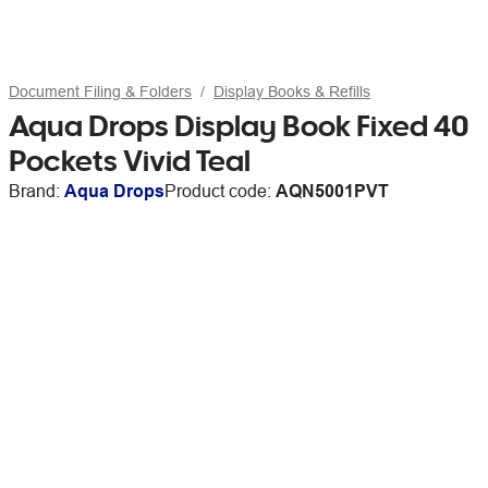
Document Filing & Folders
Display Books & Refills
Aqua Drops Display Book Fixed 40
Pockets Vivid Teal
Brand:
Aqua Drops
Product code:
AQN5001PVT