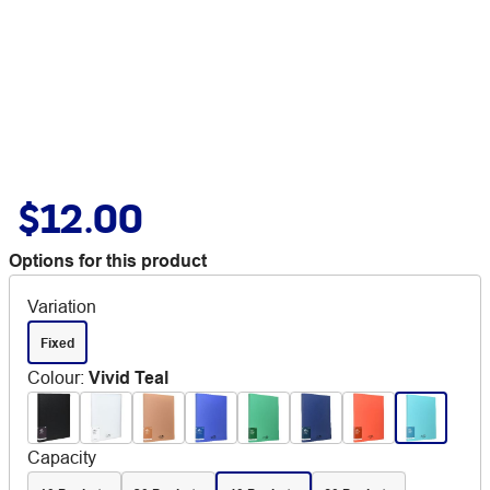
$12.00
Options for this product
Variation
Fixed
Colour
:
Vivid Teal
Capacity