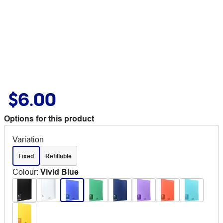
$6.00
Options for this product
Variation
Fixed
Refillable
Colour
:
Vivid Blue