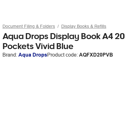
Document Filing & Folders
Display Books & Refills
Aqua Drops Display Book A4 20
Pockets Vivid Blue
Brand:
Aqua Drops
Product code:
AQFXD20PVB