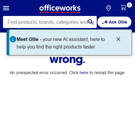
0
Ask Ollie
Meet Ollie -
your new AI assistant, here to
Something went
help you find the right products faster.
wrong.
An unexpected error occurred. Click
here
to reload the page.