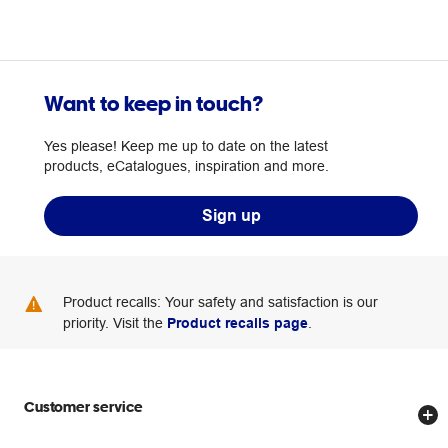
Want to keep in touch?
Yes please! Keep me up to date on the latest
products, eCatalogues, inspiration and more.
Sign up
Product recalls: Your safety and satisfaction is our
priority. Visit the
Product recalls page
.
Customer service