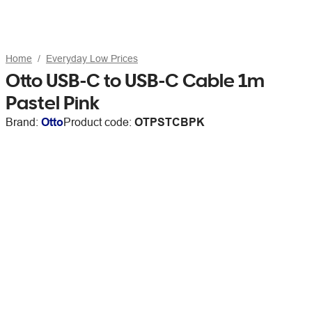
Home
Everyday Low Prices
Otto USB-C to USB-C Cable 1m
Pastel Pink
Brand:
Otto
Product code:
OTPSTCBPK