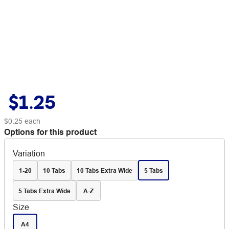
$1.25
$0.25
each
Options for this product
Variation
1-20
10 Tabs
10 Tabs Extra Wide
5 Tabs
5 Tabs Extra Wide
A-Z
Size
A4