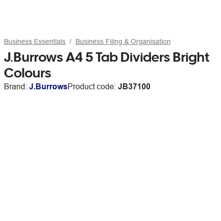
Business Essentials
Business Filing & Organisation
J.Burrows A4 5 Tab Dividers Bright
Colours
Brand:
J.Burrows
Product code:
JB37100