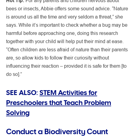
Hot Tip:
For any parents and children nervous about
bees or insects, Abbie offers some sound advice. “Nature
is around us all the time and very seldom a threat,” she
says. While it’s important to check whether a bug may be
harmful before approaching one, doing this research
together with your child will help put their mind at ease.
“Often children are less afraid of nature than their parents
are, so allow kids to follow their curiosity without
influencing their reaction – provided it is safe for them [to
do so].”
SEE ALSO:
STEM Activities for
Preschoolers that Teach Problem
Solving
Conduct a Biodiversity Count