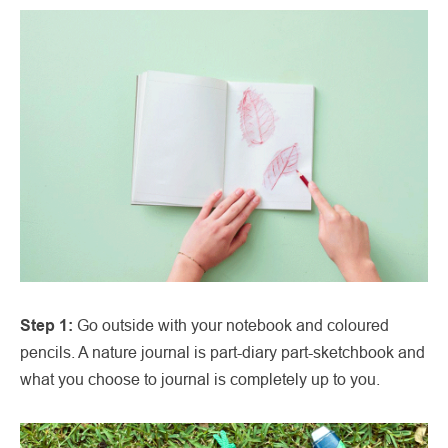
Step 1:
Go outside with your notebook and coloured
pencils. A nature journal is part-diary part-sketchbook and
what you choose to journal is completely up to you.