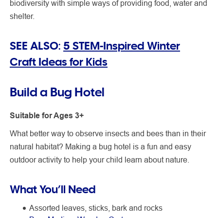
biodiversity with simple ways of providing food, water and
shelter.
SEE ALSO:
5 STEM-Inspired Winter
Craft Ideas for Kids
Build a Bug Hotel
Suitable for Ages 3+
What better way to observe insects and bees than in their
natural habitat? Making a bug hotel is a fun and easy
outdoor activity to help your child learn about nature.
What You’ll Need
Assorted leaves, sticks, bark and rocks