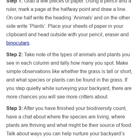
Step 1:
Grab a few pieces of paper. Using a pencil and a
ruler, mark a page at the halfway point and draw a line.
On one half write the heading ‘Animals’ and on the other
side write ‘Plants’. Place your sheets of paper in your
clipboard and head outside with your pencil, eraser and
binoculars
.
Step 2:
Take note of the types of animals and plants you
see in each column and tally how many you spot. Make
simple observations like whether the grass is tall or short,
and what species or plants can be found in the grass. If
you step quietly while surveying your backyard, there are
more chances you will see more critters about.
Step 3:
After you have finished your biodiversity count,
have a chat about where the species are living, where
plants are thriving and what might be their source of food.
Talk about ways you can help nurture your backyard’s