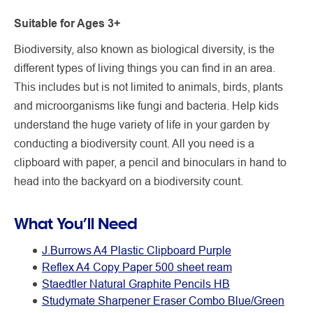
Suitable for Ages 3+
Biodiversity, also known as biological diversity, is the
different types of living things you can find in an area.
This includes but is not limited to animals, birds, plants
and microorganisms like fungi and bacteria. Help kids
understand the huge variety of life in your garden by
conducting a biodiversity count. All you need is a
clipboard with paper, a pencil and binoculars in hand to
head into the backyard on a biodiversity count.
What You’ll Need
J.Burrows A4 Plastic Clipboard Purple
Reflex A4 Copy Paper 500 sheet ream
Staedtler Natural Graphite Pencils HB
Studymate Sharpener Eraser Combo Blue/Green