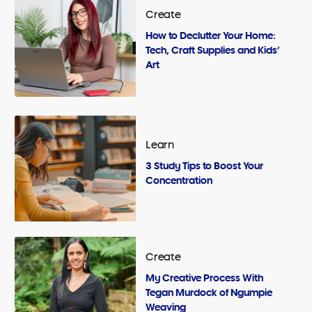
Create
How to Declutter Your Home:
Tech, Craft Supplies and Kids’
Art
Learn
3 Study Tips to Boost Your
Concentration
Create
My Creative Process With
Tegan Murdock of Ngumpie
Weaving