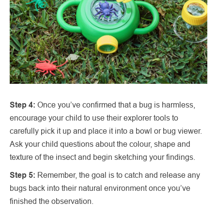
Step 4:
Once you’ve confirmed that a bug is harmless,
encourage your child to use their explorer tools to
carefully pick it up and place it into a bowl or bug viewer.
Ask your child questions about the colour, shape and
texture of the insect and begin sketching your findings.
Step 5:
Remember, the goal is to catch and release any
bugs back into their natural environment once you’ve
finished the observation.