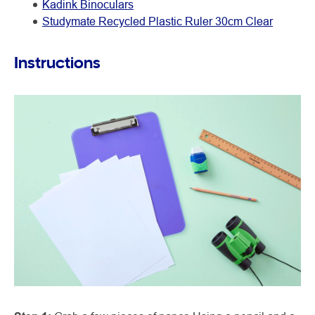
Kadink Binoculars
Studymate Recycled Plastic Ruler 30cm Clear
Instructions