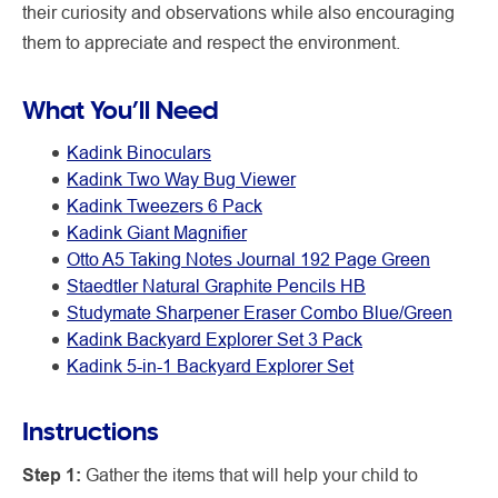
their curiosity and observations while also encouraging
them to appreciate and respect the environment.
What You’ll Need
Kadink Binoculars
Kadink Two Way Bug Viewer
Kadink Tweezers 6 Pack
Kadink Giant Magnifier
Otto A5 Taking Notes Journal 192 Page Green
Staedtler Natural Graphite Pencils HB
Studymate Sharpener Eraser Combo Blue/Green
Kadink Backyard Explorer Set 3 Pack
Kadink 5-in-1 Backyard Explorer Set
Instructions
Step 1:
Gather the items that will help your child to