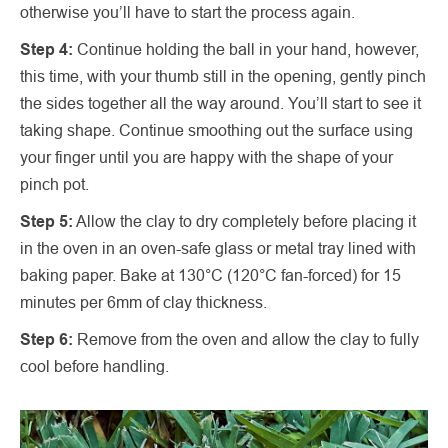
otherwise you’ll have to start the process again.
Step 4:
Continue holding the ball in your hand, however,
this time, with your thumb still in the opening, gently pinch
the sides together all the way around. You’ll start to see it
taking shape. Continue smoothing out the surface using
your finger until you are happy with the shape of your
pinch pot.
Step 5:
Allow the clay to dry completely before placing it
in the oven in an oven-safe glass or metal tray lined with
baking paper. Bake at 130°C (120°C fan-forced) for 15
minutes per 6mm of clay thickness.
Step 6:
Remove from the oven and allow the clay to fully
cool before handling.