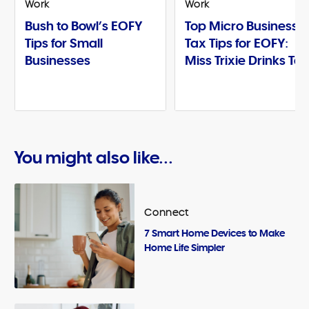
Work
Work
Bush to Bowl’s EOFY
Top Micro Business
Tips for Small
Tax Tips for EOFY:
Businesses
Miss Trixie Drinks Te
You might also like...
Connect
7 Smart Home Devices to Make
Home Life Simpler