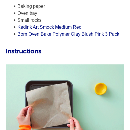
Baking paper
Oven tray
Small rocks
Kadink Art Smock Medium Red
Born Oven Bake Polymer Clay Blush Pink 3 Pack
Instructions