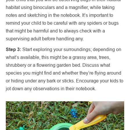
habitat using binoculars and a magnifier, while taking
notes and sketching in the notebook. It’s important to
remind your child to be careful with any spiders or bugs
that might be harmful and to always check with a
supervising adult before handling any.
Step 3:
Start exploring your surroundings; depending on
what’s available, this might be a grassy area, trees,
shrubbery or a flowering garden bed. Discuss what
species you might find and whether they’re flying around
or hiding under any bark or sticks. Encourage your kids to
jot down any observations in their notebook.