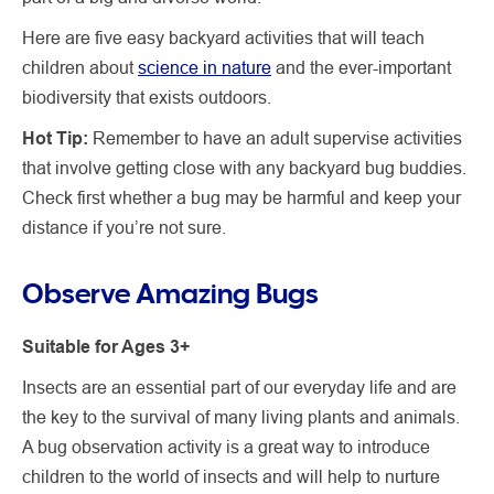
Here are five easy backyard activities that will teach
children about
science in nature
and the ever-important
biodiversity that exists outdoors.
Hot Tip:
Remember to have an adult supervise activities
that involve getting close with any backyard bug buddies.
Check first whether a bug may be harmful and keep your
distance if you’re not sure.
Observe Amazing Bugs
Suitable for Ages 3+
Insects are an essential part of our everyday life and are
the key to the survival of many living plants and animals.
A bug observation activity is a great way to introduce
children to the world of insects and will help to nurture