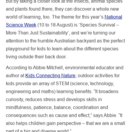
but by taking a closer look at the insects, animal species
and plants found there, they can discover a whole new
world of learning, too. The theme for this year’s
National
Science Week
(10 to 18 August) is ‘Species Survival –
More Than Just Sustainability’, and we’re turning our
attention to the humble Australian backyard as the perfect
playground for kids to learn about the different species
living outside their back door.
According to Abbie Mitchell, environmental educator and
author at
Kids Connecting Nature
, outdoor activities for
kids provide an array of STEM (science, technology,
engineering and maths) learning benefits. “It broadens
curiosity, reduces stress and develops skills in
mindfulness, patience, balance, coordination and
consequences such as cause and effect,” says Abbie. “It
also helps children gain perspective – that we are a small
part of a big and diverse world.”