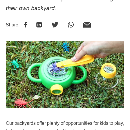
their own backyard.
Share:
Our backyards offer plenty of opportunities for kids to play,