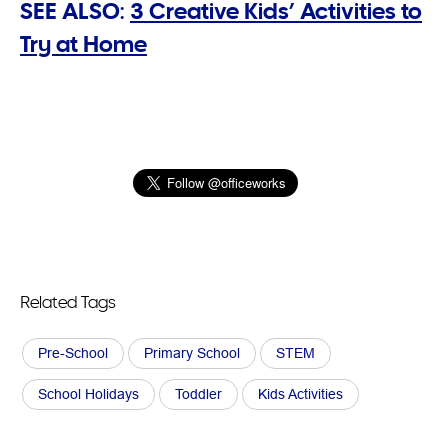
SEE ALSO:
3 Creative Kids’ Activities to
Try at Home
Related Tags
Pre-School
Primary School
STEM
School Holidays
Toddler
Kids Activities