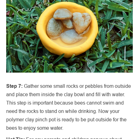
Step 7:
Gather some small rocks or pebbles from outside
and place them inside the clay bowl and fill with water.
This step is important because bees cannot swim and
need the rocks to stand on while drinking. Now your
polymer clay pinch pot is ready to be put outside for the
bees to enjoy some water.