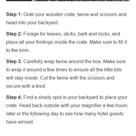
Step 1:
Grab your wooden crate, twine and scissors and
head into your backyard.
Step 2:
Forage for leaves, sticks, bark and rocks, and
place all your findings inside the crate. Make sure to fill it
to the brim.
Step 3:
Carefully wrap twine around the box. Make sure
to wrap it around a few times to ensure all the little bits
will stay inside. Cut the twine with the scissors and
secure with a knot.
Step 4:
Find a shady spot in your backyard to place your
crate. Head back outside with your magnifier a few hours
later or the following day to see how many hotel guests
have arrived.