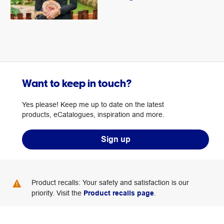
Want to keep in touch?
Yes please! Keep me up to date on the latest
products, eCatalogues, inspiration and more.
Sign up
Product recalls: Your safety and satisfaction is our
priority. Visit the
Product recalls page
.