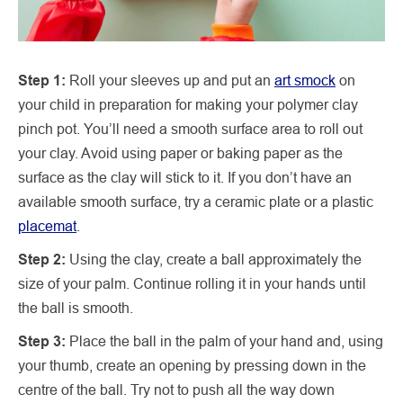
Step 1:
Roll your sleeves up and put an
art smock
on
your child in preparation for making your polymer clay
pinch pot. You’ll need a smooth surface area to roll out
your clay. Avoid using paper or baking paper as the
surface as the clay will stick to it. If you don’t have an
available smooth surface, try a ceramic plate or a plastic
placemat
.
Step 2:
Using the clay, create a ball approximately the
size of your palm. Continue rolling it in your hands until
the ball is smooth.
Step 3:
Place the ball in the palm of your hand and, using
your thumb, create an opening by pressing down in the
centre of the ball. Try not to push all the way down