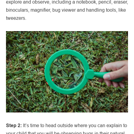
explore and observe, including a notebook, pencil, eraser,
binoculars, magnifier, bug viewer and handling tools, like
tweezers.
Step 2:
It’s time to head outside where you can explain to
your child that you will be observing bugs in their natural