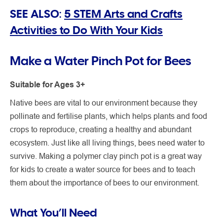
SEE ALSO:
5 STEM Arts and Crafts
Activities to Do With Your Kids
Make a Water Pinch Pot for Bees
Suitable for Ages 3+
Native bees are vital to our environment because they
pollinate and fertilise plants, which helps plants and food
crops to reproduce, creating a healthy and abundant
ecosystem. Just like all living things, bees need water to
survive. Making a polymer clay pinch pot is a great way
for kids to create a water source for bees and to teach
them about the importance of bees to our environment.
What You’ll Need