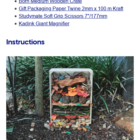
Born Medium Wooden Crate
Gift Packaging Paper Twine 2mm x 100 m Kraft
Studymate Soft Grip Scissors 7"/177mm
Kadink Giant Magnifier
Instructions