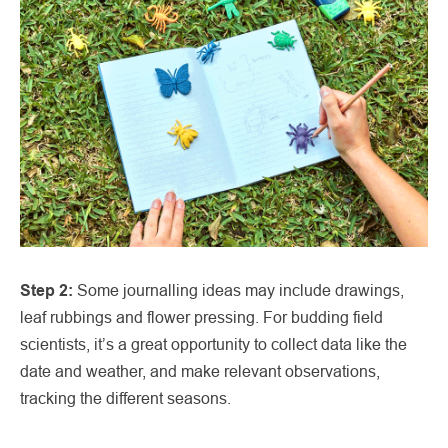
Step 2:
Some journalling ideas may include drawings,
leaf rubbings and flower pressing. For budding field
scientists, it’s a great opportunity to collect data like the
date and weather, and make relevant observations,
tracking the different seasons.