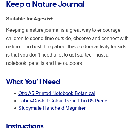
Keep a Nature Journal
Suitable for Ages 5+
Keeping a nature journal is a great way to encourage
children to spend time outside, observe and connect with
nature. The best thing about this outdoor activity for kids
is that you don’t need a lot to get started – just a
notebook, pencils and the outdoors.
What You’ll Need
Otto A5 Printed Notebook Botanical
Faber-Castell Colour Pencil Tin 65 Piece
Studymate Handheld Magnifier
Instructions