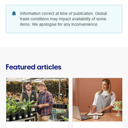
Information correct at time of publication. Global
trade conditions may impact availability of some
items. We apologise for any inconvenience.
Featured articles