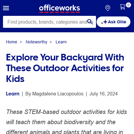
0
Ask Ollie
Home
Noteworthy
Learn
Explore Your Backyard With
These Outdoor Activities for
Kids
Learn
 | 
By 
Magdalene Liacopoulos
 | 
July 16, 2024
These STEM-based outdoor activities for kids
will teach them about biodiversity and the
different animals and plants that are living in