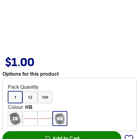
$1.00
Options for this product
Pack Quantity
1
12
100
Colour
:
HB
Add to Cart