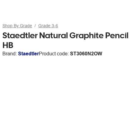
Shop By Grade
Grade 3-6
Staedtler Natural Graphite Pencil
HB
Brand:
Staedtler
Product code:
ST3060N2OW