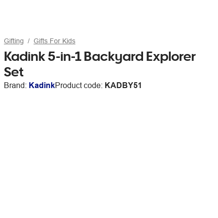
Gifting
Gifts For Kids
Kadink 5-in-1 Backyard Explorer
Set
Brand:
Kadink
Product code:
KADBY51