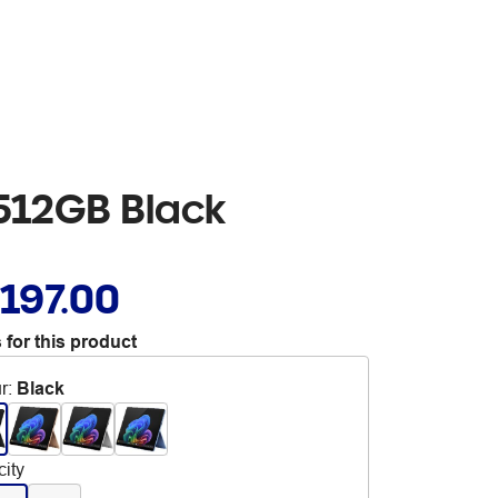
/512GB Black
,197.00
 for this product
r
:
Black
ity