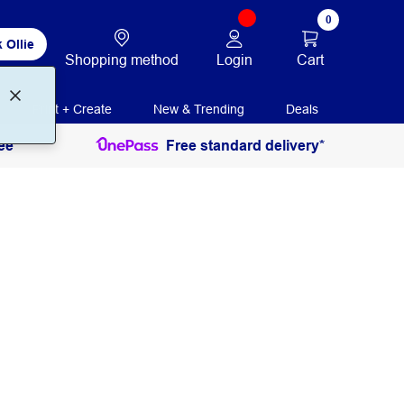
0
 Ollie
Login
Cart
Shopping method
Print + Create
New & Trending
Deals
ee
Free standard delivery*