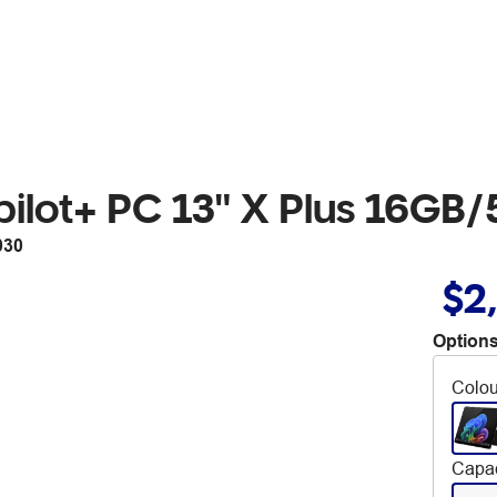
opilot+ PC 13" X Plus 16GB
030
$2
Options
Colou
Capac