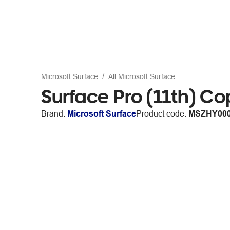
Microsoft Surface
All Microsoft Surface
Surface Pro (11th) C
Brand:
Microsoft Surface
Product code:
MSZHY00