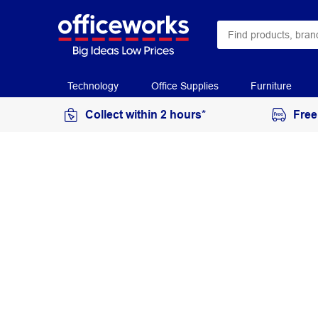
Technology
Office Supplies
Furniture
Collect within 2 hours*
Free