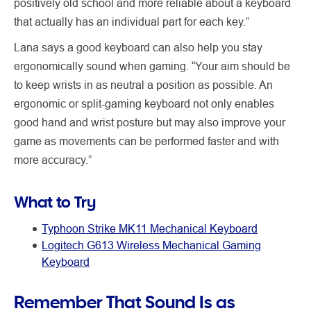
positively old school and more reliable about a keyboard
that actually has an individual part for each key.”
Lana says a good keyboard can also help you stay
ergonomically sound when gaming. “Your aim should be
to keep wrists in as neutral a position as possible. An
ergonomic or split-gaming keyboard not only enables
good hand and wrist posture but may also improve your
game as movements can be performed faster and with
more accuracy.”
What to Try
Typhoon Strike MK11 Mechanical Keyboard
Logitech G613 Wireless Mechanical Gaming
Keyboard
Remember That Sound Is as