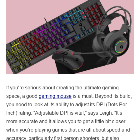
If you’re serious about creating the ultimate gaming
space, a good
gaming mouse
is a must. Beyond its build,
you need to look at its ability to adjust its DPI (Dots Per
Inch) rating. “Adjustable DPI is vital,” says Leigh. “It’s
more accurate and it allows you to get a little bit closer
when you’re playing games that are all about speed and
accuracy, particularly first-person shooters, but also