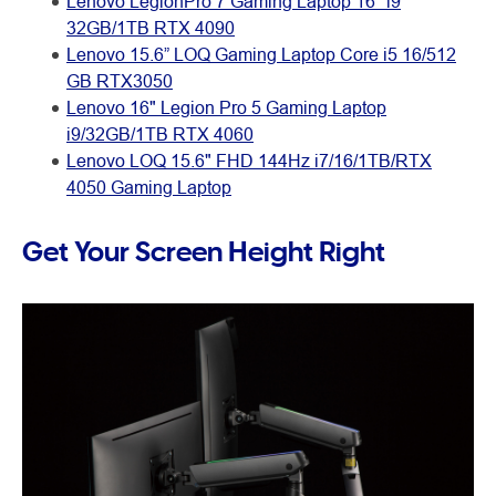
Lenovo LegionPro 7 Gaming Laptop 16" i9
32GB/1TB RTX 4090
Lenovo 15.6” LOQ Gaming Laptop Core i5 16/512
GB RTX3050
Lenovo 16" Legion Pro 5 Gaming Laptop
i9/32GB/1TB RTX 4060
Lenovo LOQ 15.6" FHD 144Hz i7/16/1TB/RTX
4050 Gaming Laptop
Get Your Screen Height Right