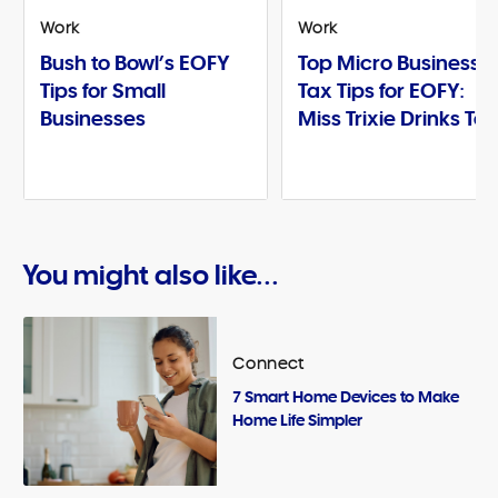
Work
Work
Bush to Bowl’s EOFY
Top Micro Business
Tips for Small
Tax Tips for EOFY:
Businesses
Miss Trixie Drinks Te
You might also like...
Connect
7 Smart Home Devices to Make
Home Life Simpler