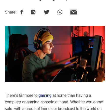
Share:
There’s far more to
gaming
at home than having a
computer or gaming console at hand. Whether you game
solo, with a group of friends or broadcast to the world on