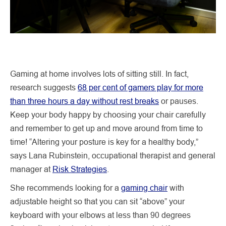
Gaming at home involves lots of sitting still. In fact,
research suggests
68 per cent of gamers play for more
than three hours a day without rest breaks
or pauses.
Keep your body happy by choosing your chair carefully
and remember to get up and move around from time to
time! “Altering your posture is key for a healthy body,”
says Lana Rubinstein, occupational therapist and general
manager at
Risk Strategies
.
She recommends looking for a
gaming chair
with
adjustable height so that you can sit “above” your
keyboard with your elbows at less than 90 degrees