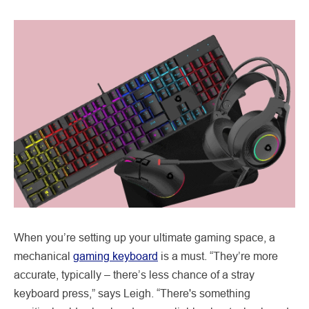
When you’re setting up your ultimate gaming space, a
mechanical
gaming keyboard
is a must. “They’re more
accurate, typically – there’s less chance of a stray
keyboard press,” says Leigh. “There's something