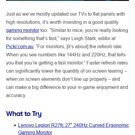
Just as we’ve mostly updated our TVs to flat panels with
high resolutions, it’s worth investing in a good quality
gaming monitor
too. “Similar to mice, you’re really looking
for something that’s fast,” says Leigh Stark, editor at
Pickr.com.au
. “For monitors, [it’s about] the refresh rate.
When you see numbers like 144Hz and 220Hz, that tells
you that you’re getting a fast monitor.” Faster refresh rates
can significantly lower the quantity of on-screen tearing –
when on screen elements don’t line up properly – and
can make a big difference to your in-game enjoyment and
accuracy.
What to Try
Lenovo Legion R27fc 27" 240Hz Curved Ergonomic
Gaming Monitor