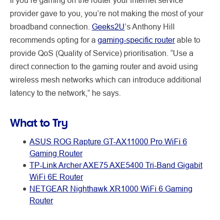
provider gave to you, you’re not making the most of your
broadband connection.
Geeks2U
’s Anthony Hill
recommends opting for a
gaming-specific router
able to
provide QoS (Quality of Service) prioritisation. “Use a
direct connection to the gaming router and avoid using
wireless mesh networks which can introduce additional
latency to the network,” he says.
What to Try
ASUS ROG Rapture GT-AX11000 Pro WiFi 6
Gaming Router
TP-Link Archer AXE75 AXE5400 Tri-Band Gigabit
WiFi 6E Router
NETGEAR Nighthawk XR1000 WiFi 6 Gaming
Router