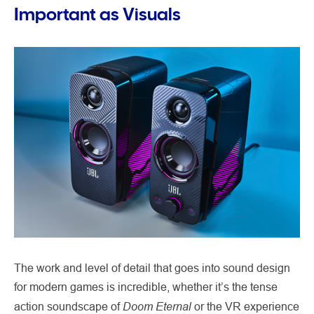
Important as Visuals
The work and level of detail that goes into sound design
for modern games is incredible, whether it’s the tense
Doom Eternal
action soundscape of
or the VR experience