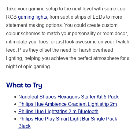
Take your gaming setup to the next level with some cool
RGB
gaming lights
, from subtle strips of LEDs to more
statement-making options. You could create custom
colour schemes to match your personality or room decor,
intimidate your foes, or just look awesome on your Twitch
feed. Plus they offset the need for harsh overhead
lighting, helping you achieve the perfect atmosphere for a
night of epic gaming.
What to Try
Nanoleaf Shapes Hexagons Starter Kit 5 Pack
Philips Hue Ambience Gradient Light strip 2m
Philips Hue Lightstrips 2 m Bluetooth
Philips Hue Play Smart Light Bar Single Pack
Black