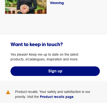
Weaving
Want to keep in touch?
Yes please! Keep me up to date on the latest
products, eCatalogues, inspiration and more.
Sign up
Product recalls: Your safety and satisfaction is our
priority. Visit the
Product recalls page
.