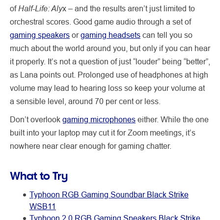
Half-Life: Aly
of
x – and the results aren’t just limited to
orchestral scores. Good game audio through a set of
gaming speakers
or
gaming headsets
can tell you so
much about the world around you, but only if you can hear
it properly. It’s not a question of just “louder” being “better”,
as Lana points out. Prolonged use of headphones at high
volume may lead to hearing loss so keep your volume at
a sensible level, around 70 per cent or less.
Don’t overlook
gaming microphones
either. While the one
built into your laptop may cut it for Zoom meetings, it’s
nowhere near clear enough for gaming chatter.
What to Try
Typhoon RGB Gaming Soundbar Black Strike
WSB11
Typhoon 2.0 RGB Gaming Speakers Black Strike