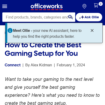
0
Ask Ollie
Meet Ollie -
your new AI assistant, here to
Home
Noteworthy
Connect
help you find the right products faster.
How to Create the Best
Gaming Setup for You
Connect
 | 
By 
Alex Kidman
 | 
February 1, 2024
Want to take your gaming to the next level
and give yourself the best gaming
experience? Here’s what you need to know to
create the best gaming setup.