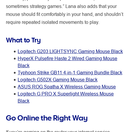
sometimes strategy games.” Lana also adds that your
mouse should fit comfortably in your hand, and shouldn’t
require repeated isolated movements to play.
What to Try
Logitech G203 LIGHTSYNC Gaming Mouse Black
HyperX Pulsefire Haste 2 Wired Gaming Mouse
Black
Typhoon Strike GB11 4-in-1 Gaming Bundle Black
Logitech G502X Gaming Mouse Black
ASUS ROG Spatha X Wireless Gaming Mouse
Logitech G PRO X Superlight Wireless Mouse
Black
Go Online the Right Way
If you’re gaming on the router your internet service