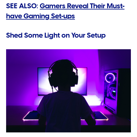
SEE ALSO:
Gamers Reveal Their Must-
have Gaming Set-ups
Shed Some Light on Your Setup