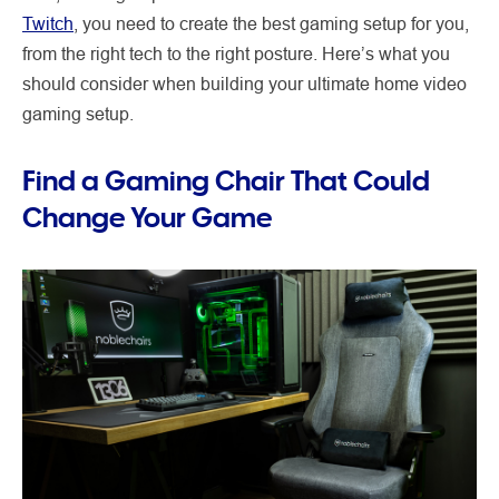
Twitch
, you need to create the best gaming setup for you,
from the right tech to the right posture. Here’s what you
should consider when building your ultimate home video
gaming setup.
Find a Gaming Chair That Could
Change Your Game