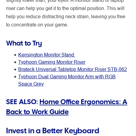
riser can help you get it to the optimal position. This will
help you reduce distracting neck strain, leaving you free
to concentrate on your game.
What to Try
Kensington Monitor Stand
Typhoon Gaming Monitor Riser
Brateck Universal Tabletop Monitor Riser STB-062
Typhoon Dual Gaming Monitor Arm with RGB
Space Grey
SEE ALSO:
Home Office Ergonomics: A
Back to Work Guide
Invest in a Better Keyboard