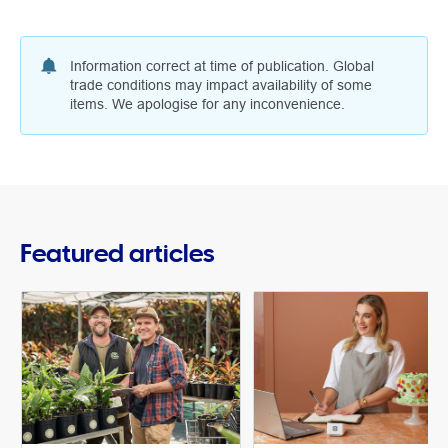
Information correct at time of publication. Global
trade conditions may impact availability of some
items. We apologise for any inconvenience.
Featured articles