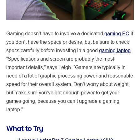
Gaming doesn’t have to involve a dedicated
gaming PC
if
you don’t have the space or desire, but be sure to check
specs carefully before investing in a good
gaming laptop
.
“Specifications and screen are probably the most
important details,” says Leigh. “Gamers are typically in
need of a lot of graphic processing power and reasonable
speed for their overall system. Don’t worry about weight,
but make sure you’ve got enough power to get your
games going, because you can’t upgrade a gaming
laptop.”
What to Try