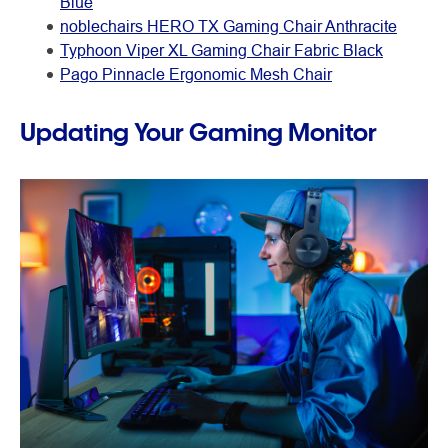
Blue
noblechairs HERO TX Gaming Chair Anthracite
Typhoon Viper XL Gaming Chair Fabric Black
Pago Pinnacle Ergonomic Mesh Chair
Updating Your Gaming Monitor