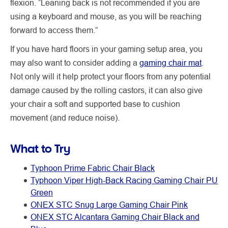
flexion. “Leaning back is not recommended if you are
using a keyboard and mouse, as you will be reaching
forward to access them.”
If you have hard floors in your gaming setup area, you
may also want to consider adding a
gaming chair mat
.
Not only will it help protect your floors from any potential
damage caused by the rolling castors, it can also give
your chair a soft and supported base to cushion
movement (and reduce noise).
What to Try
Typhoon Prime Fabric Chair Black
Typhoon Viper High-Back Racing Gaming Chair PU
Green
ONEX STC Snug Large Gaming Chair Pink
ONEX STC Alcantara Gaming Chair Black and