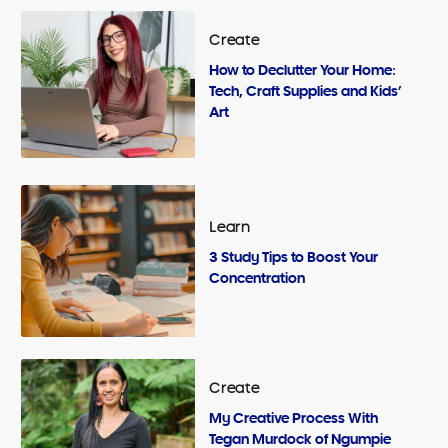
Create
How to Declutter Your Home:
Tech, Craft Supplies and Kids’
Art
Learn
3 Study Tips to Boost Your
Concentration
Create
My Creative Process With
Tegan Murdock of Ngumpie