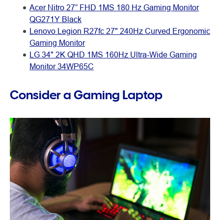
Acer Nitro 27” FHD 1MS 180 Hz Gaming Monitor
QG271Y Black
Lenovo Legion R27fc 27" 240Hz Curved Ergonomic
Gaming Monitor
LG 34" 2K QHD 1MS 160Hz Ultra-Wide Gaming
Monitor 34WP65C
Consider a Gaming Laptop