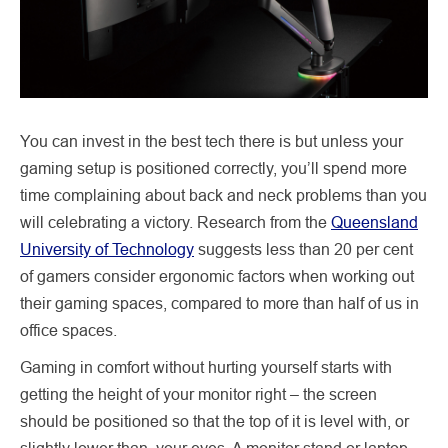
You can invest in the best tech there is but unless your
gaming setup is positioned correctly, you’ll spend more
time complaining about back and neck problems than you
will celebrating a victory. Research from the
Queensland
University of Technology
suggests less than 20 per cent
of gamers consider ergonomic factors when working out
their gaming spaces, compared to more than half of us in
office spaces.
Gaming in comfort without hurting yourself starts with
getting the height of your monitor right – the screen
should be positioned so that the top of it is level with, or
slightly lower than, your eyes. A monitor stand or laptop