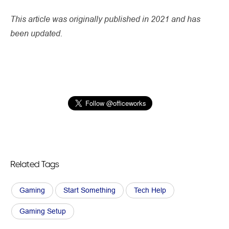
This article was originally published in 2021 and has
been updated.
Related Tags
Gaming
Start Something
Tech Help
Gaming Setup