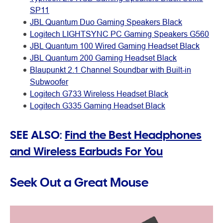
SP11
JBL Quantum Duo Gaming Speakers Black
Logitech LIGHTSYNC PC Gaming Speakers G560
JBL Quantum 100 Wired Gaming Headset Black
JBL Quantum 200 Gaming Headset Black
Blaupunkt 2.1 Channel Soundbar with Built-in
Subwoofer
Logitech G733 Wireless Headset Black
Logitech G335 Gaming Headset Black
SEE ALSO:
Find the Best Headphones
and Wireless Earbuds For You
Seek Out a Great Mouse