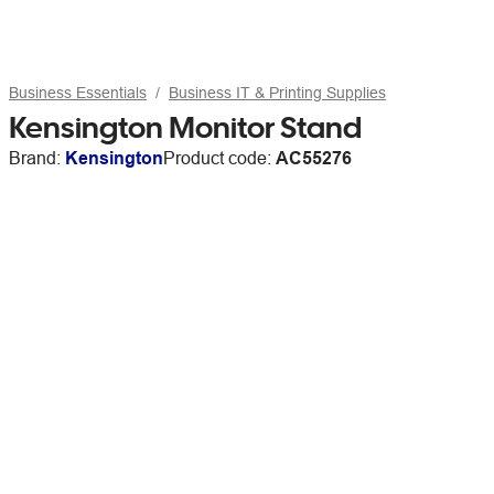
Business Essentials
Business IT & Printing Supplies
Kensington Monitor Stand
Brand:
Kensington
Product code:
AC55276