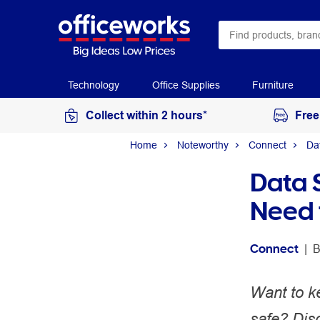
Technology
Office Supplies
Furniture
Collect within 2 hours*
Free
Home
Noteworthy
Connect
Da
Data 
Need 
Connect
 | 
B
Want to k
safe? Disc