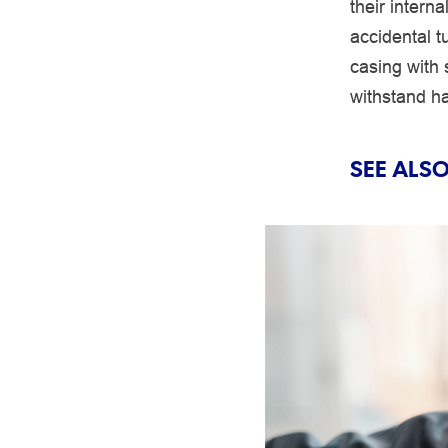
their interna
accidental t
casing with 
withstand ha
SEE ALSO