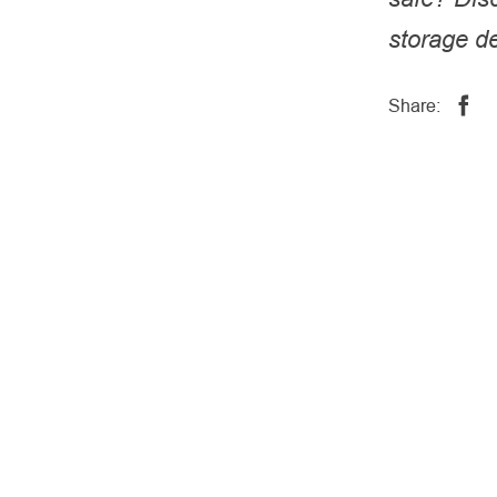
storage de
Share: