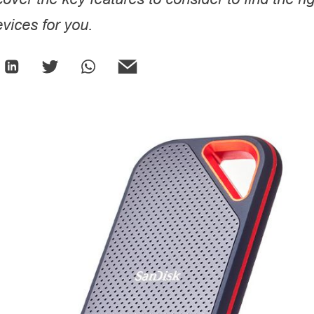
vices for you.