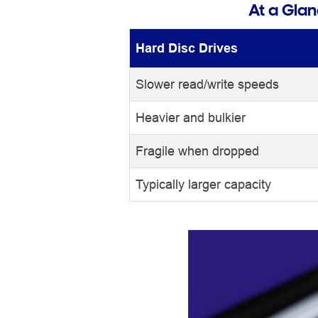
At a Gla
Hard Disc Drives
Slower read/write speeds
Heavier and bulkier
Fragile when dropped
Typically larger capacity