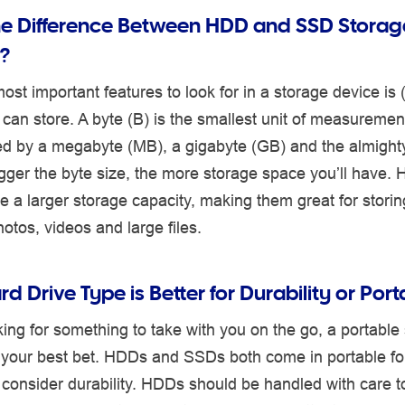
he Difference Between HDD and SSD Storag
?
ost important features to look for in a storage device is 
can store. A byte (B) is the smallest unit of measurement 
wed by a megabyte (MB), a gigabyte (GB) and the almight
gger the byte size, the more storage space you’ll have.
ve a larger storage capacity, making them great for storin
hotos, videos and large files.
d Drive Type is Better for Durability or Port
oking for something to take with you on the go, a portable
e your best bet. HDDs and SSDs both come in portable for
 consider durability. HDDs should be handled with care t