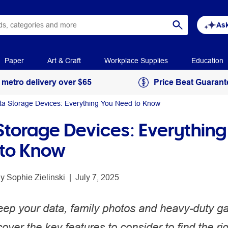
Ask
Paper
Art & Craft
Workplace Supplies
Education
 metro delivery over $65
Price Beat Guarant
ta Storage Devices: Everything You Need to Know
Storage Devices: Everything
to Know
y 
Sophie Zielinski
 | 
July 7, 2025
eep your data, family photos and heavy-duty ga
over the key features to consider to find the ri