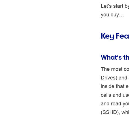
Let’s start
you buy…
Key Fea
What’s t
The most co
Drives) and 
inside that 
cells and us
and read you
(SSHD), whi