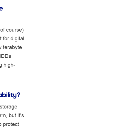
e
(of course)
for digital
y terabyte
 HDDs
g high-
ability?
 storage
m, but it’s
o protect