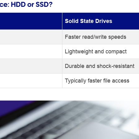
nce: HDD or SSD?
Solid State Drives
Faster read/write speeds
Lightweight and compact
Durable and shock-resistant
Typically faster file access