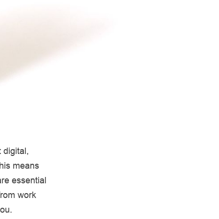
digital,
This means
re essential
 from work
you.