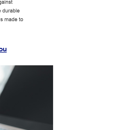
gainst
e durable
is made to
You