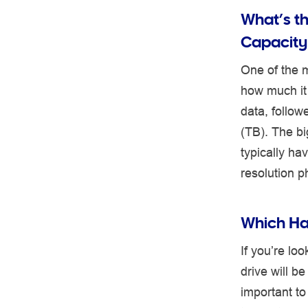
What’s t
Capacity
One of the m
how much it 
data, follo
(TB). The bi
typically ha
resolution p
Which Har
If you’re lo
drive will b
important to