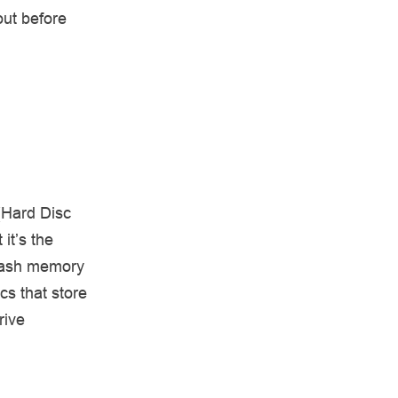
out before
(Hard Disc
it’s the
flash memory
cs that store
rive