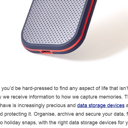
you’d be hard-pressed to find any aspect of life that isn’t 
y we receive information to how we capture memories. 
 have is increasingly precious and
data storage devices
a
nd protecting it. Organise, archive and secure your data,
 holiday snaps, with the right data storage devices for 