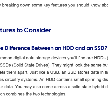
 by breaking down some key features you should know ab
tures to Consider
he Difference Between an HDD and an SSD?
mmon digital data storage devices you’ll find are HDDs 
SSDs (Solid State Drives). They might look the same but 
sets them apart. Just like a USB, an SSD stores data in 
es circuitry systems. An HDD contains small spinning dis
r data. You may also come across a solid state hybrid d
ch combines the two technologies.