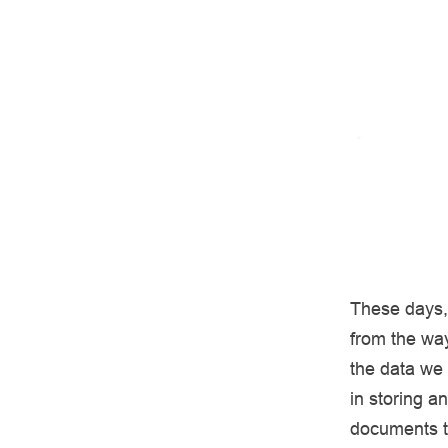
These days, 
from the wa
the data we
in storing a
documents to