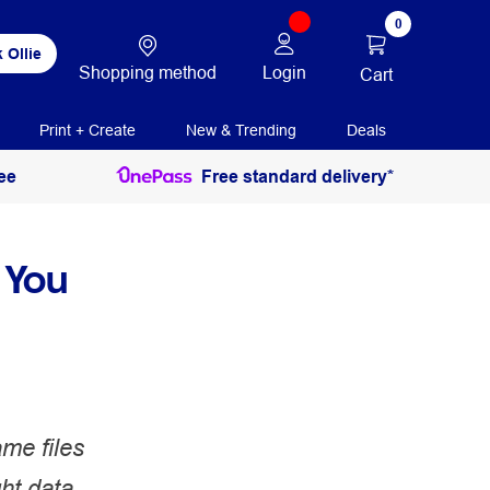
0
 Ollie
Shopping method
Login
Cart
Print + Create
New & Trending
Deals
ee
Free standard delivery*
 You
me files
ght data