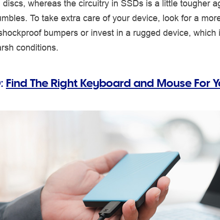
l discs, whereas the circuitry in SSDs is a little tougher a
umbles. To take extra care of your device, look for a mor
shockproof bumpers or invest in a rugged device, which 
rsh conditions.
:
Find The Right Keyboard and Mouse For 