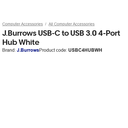
Computer Accessories
All Computer Accessories
J.Burrows USB-C to USB 3.0 4-Port
Hub White
Brand:
J.Burrows
Product code:
USBC4HUBWH