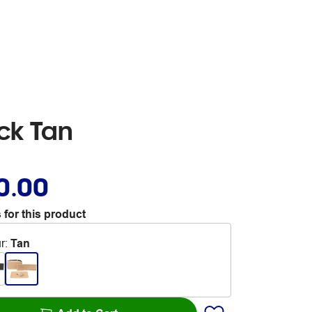
ck Tan
0.00
 for this product
r
:
Tan