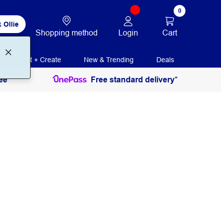
0
 Ollie
Login
Cart
Shopping method
Print + Create
New & Trending
Deals
ee
Free standard delivery*