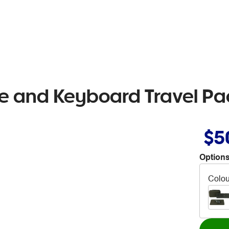
e and Keyboard Travel Pa
$5
Options
Colou