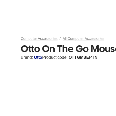
Computer Accessories
All Computer Accessories
Otto On The Go Mous
Brand:
Otto
Product code:
OTTGMSEPTN