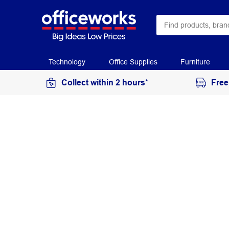
Technology
Office Supplies
Furniture
Collect within 2 hours*
Free