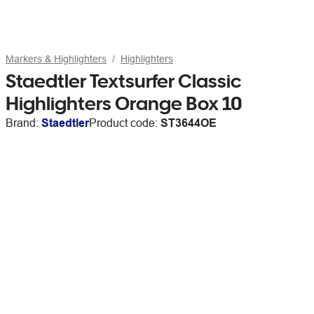
Markers & Highlighters
Highlighters
Staedtler Textsurfer Classic
Highlighters Orange Box 10
Brand:
Staedtler
Product code:
ST3644OE