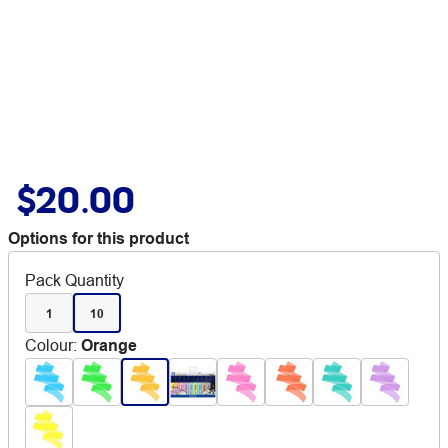
$20.00
Options for this product
Pack Quantity
1
10
Colour
:
Orange