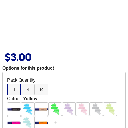
$3.00
Options for this product
Pack Quantity
1
4
10
Colour
:
Yellow