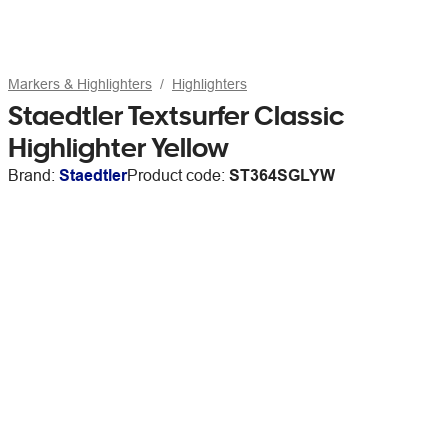
Markers & Highlighters
Highlighters
Staedtler Textsurfer Classic
Highlighter Yellow
Brand:
Staedtler
Product code:
ST364SGLYW