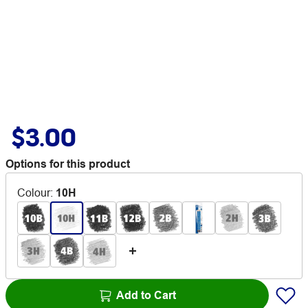
$3.00
Options for this product
Colour
:
10H
Add to Cart