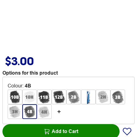
$3.00
Options for this product
Colour
:
4B
Add to Cart