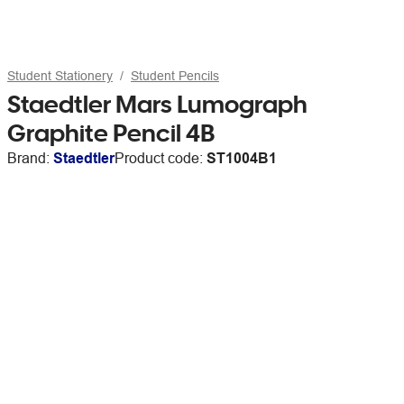
Student Stationery
Student Pencils
Staedtler Mars Lumograph
Graphite Pencil 4B
Brand:
Staedtler
Product code:
ST1004B1