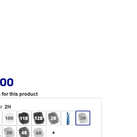
.00
 for this product
r
:
2H