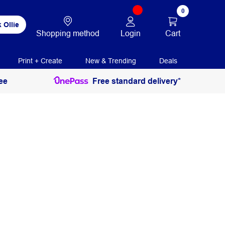
0
 Ollie
Login
Cart
Shopping method
Print + Create
New & Trending
Deals
ee
Free standard delivery*