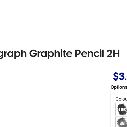
raph Graphite Pencil 2H
$3
Options
Colou