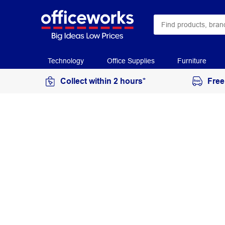
Technology
Office Supplies
Furniture
Collect within 2 hours*
Free