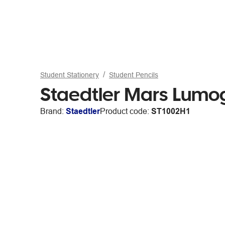
Student Stationery
Student Pencils
Staedtler Mars Lumog
Brand:
Staedtler
Product code:
ST1002H1