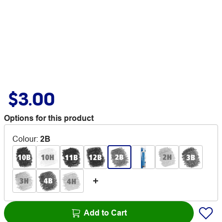
$3.00
Options for this product
Colour
:
2B
Add to Cart