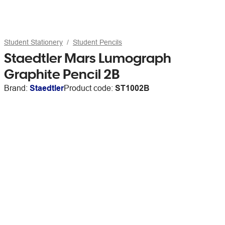
Student Stationery
Student Pencils
Staedtler Mars Lumograph
Graphite Pencil 2B
Brand:
Staedtler
Product code:
ST1002B