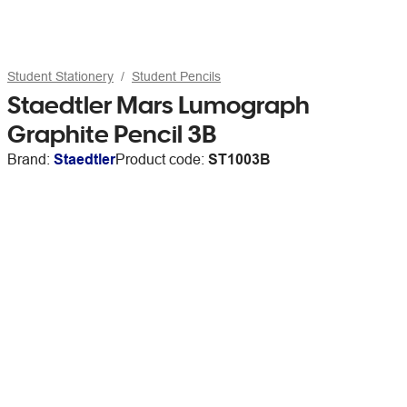
Student Stationery
Student Pencils
Staedtler Mars Lumograph
Graphite Pencil 3B
Brand:
Staedtler
Product code:
ST1003B