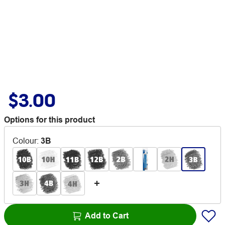
$3.00
Options for this product
Colour
:
3B
Add to Cart