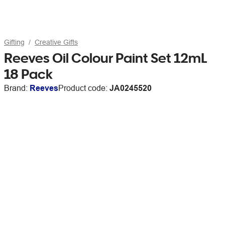
Gifting
Creative Gifts
Reeves Oil Colour Paint Set 12mL
18 Pack
Brand:
Reeves
Product code:
JA0245520