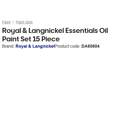
Paint
Paint Sets
Royal & Langnickel Essentials Oil
Paint Set 15 Piece
Brand:
Royal & Langnickel
Product code:
DA65604