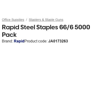
Office Supplies
Staplers & Staple Guns
Rapid Steel Staples 66/6 5000
Pack
Brand:
Rapid
Product code:
JA0173263