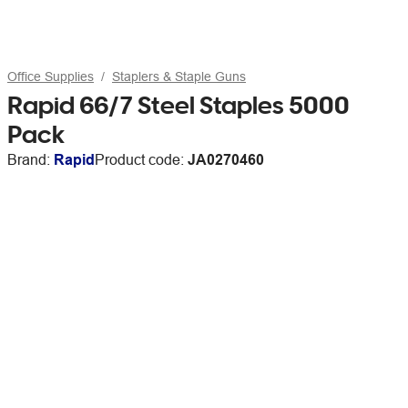
Office Supplies
Staplers & Staple Guns
Rapid 66/7 Steel Staples 5000
Pack
Brand:
Rapid
Product code:
JA0270460