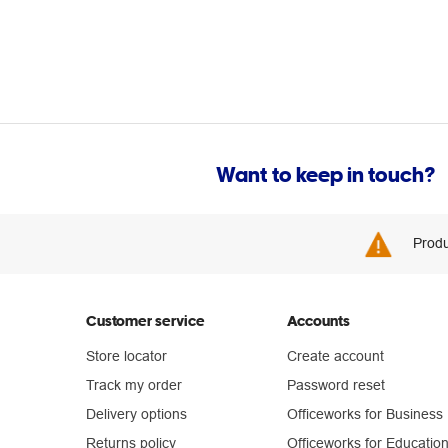
Want to keep in touch?
Produ
Customer service
Accounts
Store locator
Create account
Track my order
Password reset
Delivery options
Officeworks for Business
Returns policy
Officeworks for Educatio