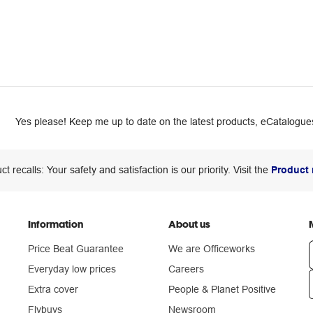
Yes please! Keep me up to date on the latest products, eCatalogues
ct recalls: Your safety and satisfaction is our priority. Visit the
Product 
Information
About us
Price Beat Guarantee
We are Officeworks
Everyday low prices
Careers
Extra cover
People & Planet Positive
n
Flybuys
Newsroom