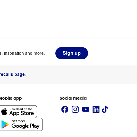
Sign up
, inspiration and more.
recalls page
.
Mobile app
Social media