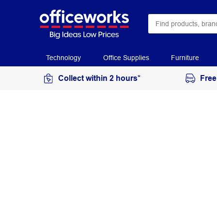
Technology
Office Supplies
Furniture
Collect within 2 hours*
Free