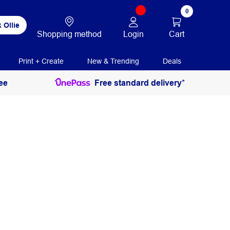
0
 Ollie
Login
Cart
Shopping method
Print + Create
New & Trending
Deals
ee
Free standard delivery*