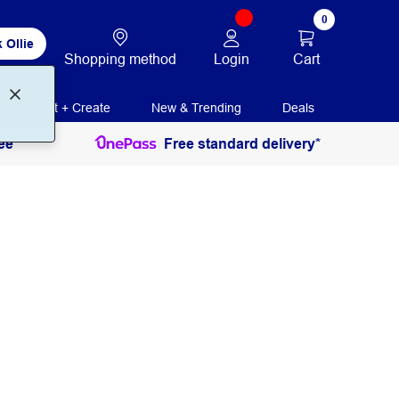
0
 Ollie
Login
Cart
Shopping method
Print + Create
New & Trending
Deals
ee
Free standard delivery*