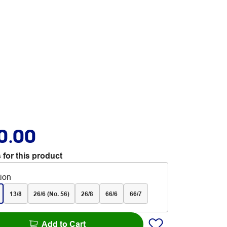
0.00
 for this product
tion
13/8
26/6 (No. 56)
26/8
66/6
66/7
Add to Cart