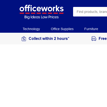
Technology
Office Supplies
Furniture
Collect within 2 hours*
Free