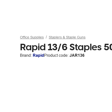
Office Supplies
Staplers & Staple Guns
Rapid 13/6 Staples 
Brand:
Rapid
Product code:
JAR136