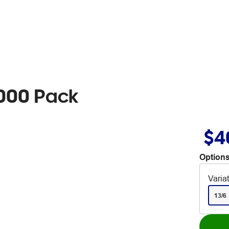
5000 Pack
$4
Options
Varia
13/6