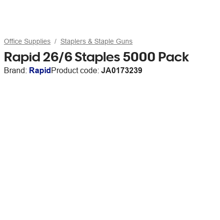
Office Supplies
Staplers & Staple Guns
Rapid 26/6 Staples 5000 Pack
Brand:
Rapid
Product code:
JA0173239