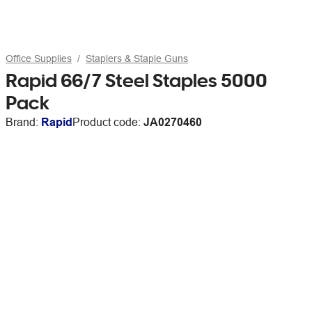
Office Supplies
Staplers & Staple Guns
Rapid 66/7 Steel Staples 5000
Pack
Brand:
Rapid
Product code:
JA0270460