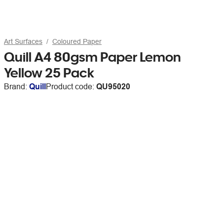
Art Surfaces
Coloured Paper
Quill A4 80gsm Paper Lemon
Yellow 25 Pack
Brand:
Quill
Product code:
QU95020