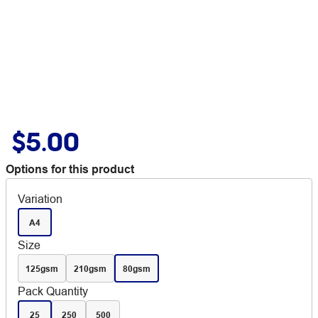
$5.00
Options for this product
Variation
A4
Size
125gsm
210gsm
80gsm
Pack Quantity
25
250
500