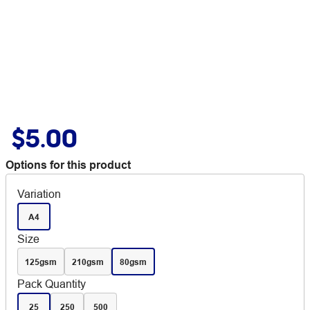
$5.00
Options for this product
Variation
A4
Size
125gsm
210gsm
80gsm
Pack Quantity
25
250
500