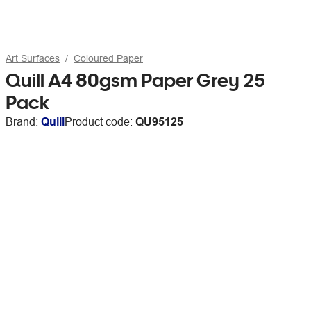
Art Surfaces
Coloured Paper
Quill A4 80gsm Paper Grey 25
Pack
Brand:
Quill
Product code:
QU95125