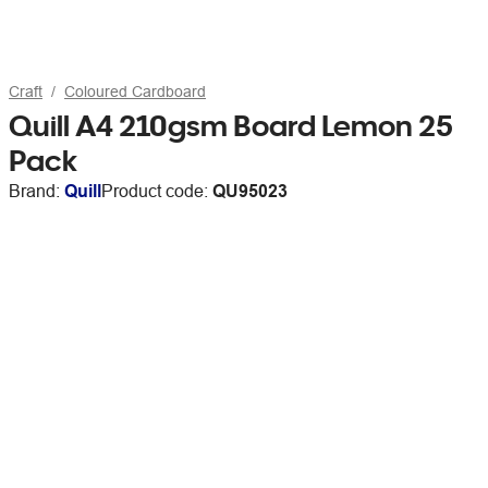
Craft
Coloured Cardboard
Quill A4 210gsm Board Lemon 25
Pack
Brand:
Quill
Product code:
QU95023