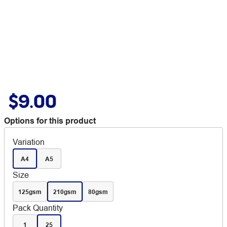
$9.00
Options for this product
Variation
A4
A5
Size
125gsm
210gsm
80gsm
Pack Quantity
1
25