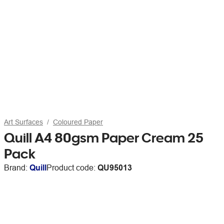
Art Surfaces
Coloured Paper
Quill A4 80gsm Paper Cream 25
Pack
Brand:
Quill
Product code:
QU95013