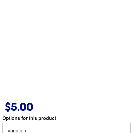
$5.00
Options for this product
Variation