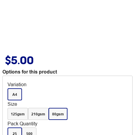
$5.00
Options for this product
Variation
A4
Size
125gsm
210gsm
80gsm
Pack Quantity
25
500