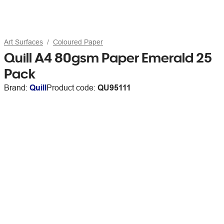
Art Surfaces
Coloured Paper
Quill A4 80gsm Paper Emerald 25
Pack
Brand:
Quill
Product code:
QU95111