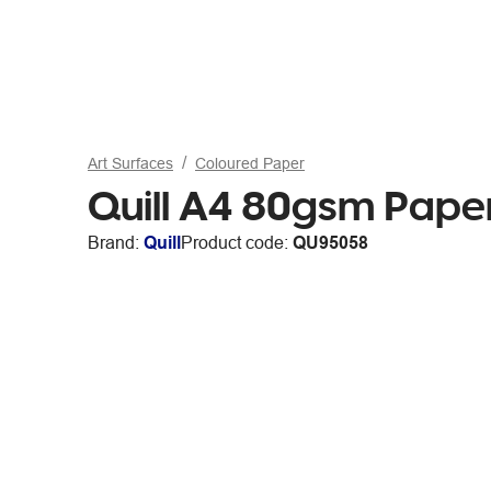
Art Surfaces
Coloured Paper
Quill A4 80gsm Paper
Brand:
Quill
Product code:
QU95058