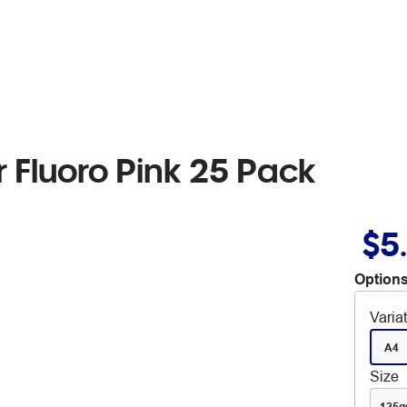
 Fluoro Pink 25 Pack
$5
Options
Varia
A4
Size
125