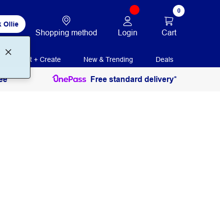
0
 Ollie
Login
Cart
Shopping method
Print + Create
New & Trending
Deals
ee
Free standard delivery*