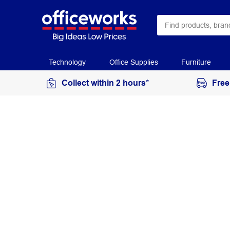
Technology
Office Supplies
Furniture
Collect within 2 hours*
Free