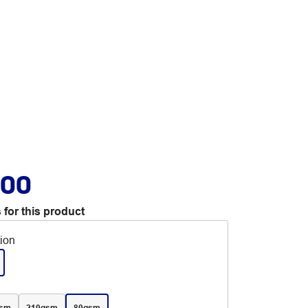
.00
 for this product
tion
gsm
210gsm
80gsm