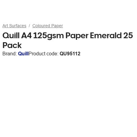
Art Surfaces
Coloured Paper
Quill A4 125gsm Paper Emerald 25
Pack
Brand:
Quill
Product code:
QU95112