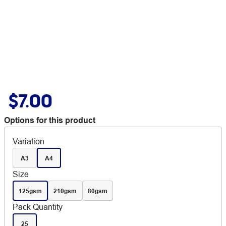
$7.00
Options for this product
Variation
A3
A4
Size
125gsm
210gsm
80gsm
Pack Quantity
25