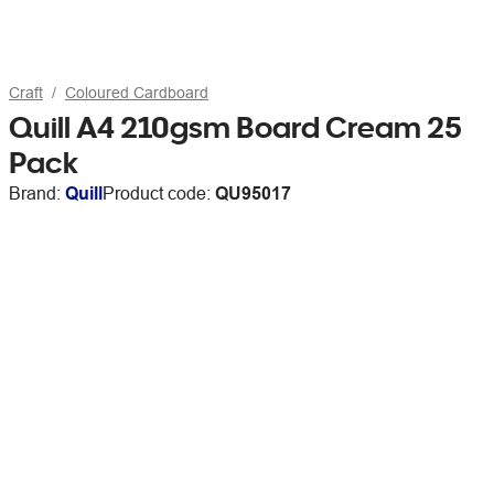
Craft
Coloured Cardboard
Quill A4 210gsm Board Cream 25
Pack
Brand:
Quill
Product code:
QU95017