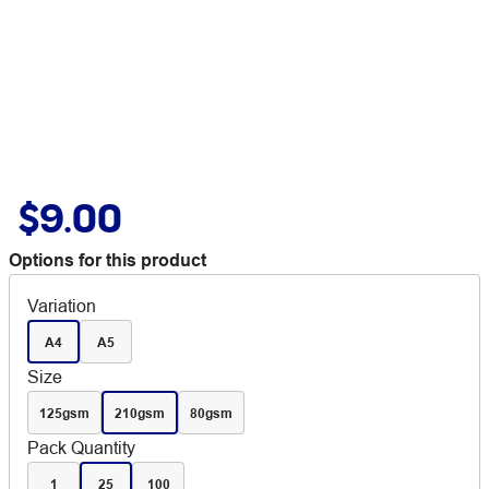
$9.00
Options for this product
Variation
A4
A5
Size
125gsm
210gsm
80gsm
Pack Quantity
1
25
100