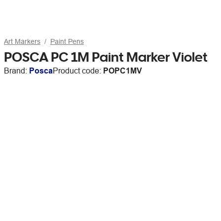
Art Markers
Paint Pens
POSCA PC 1M Paint Marker Violet
Brand:
Posca
Product code:
POPC1MV