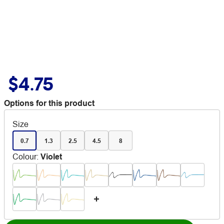
$4.75
Options for this product
Size
0.7
1.3
2.5
4.5
8
Colour
:
Violet