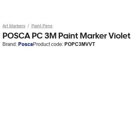
Art Markers
Paint Pens
POSCA PC 3M Paint Marker Violet
Brand:
Posca
Product code:
POPC3MVVT