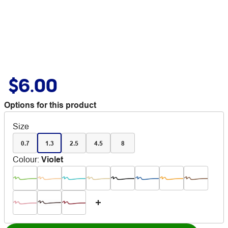
$6.00
Options for this product
Size
0.7
1.3
2.5
4.5
8
Colour
:
Violet