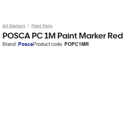
Art Markers
Paint Pens
POSCA PC 1M Paint Marker Red
Brand:
Posca
Product code:
POPC1MR