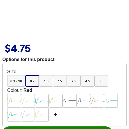
$4.75
Options for this product
Size
0.1 - 10
0.7
1.3
15
2.5
4.5
8
Colour
:
Red