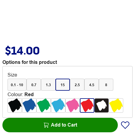
$14.00
Options for this product
Size
0.1 - 10
0.7
1.3
15
2.5
4.5
8
Colour
:
Red
Add to Cart