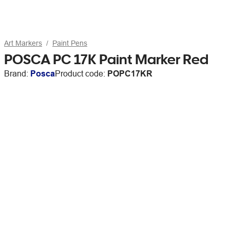
Art Markers
Paint Pens
POSCA PC 17K Paint Marker Red
Brand:
Posca
Product code:
POPC17KR