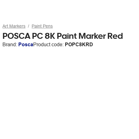
Art Markers
Paint Pens
POSCA PC 8K Paint Marker Red
Brand:
Posca
Product code:
POPC8KRD