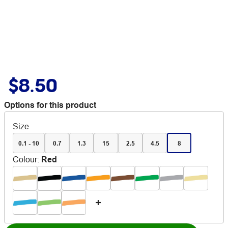
$8.50
Options for this product
Size
0.1 - 10
0.7
1.3
15
2.5
4.5
8
Colour
:
Red