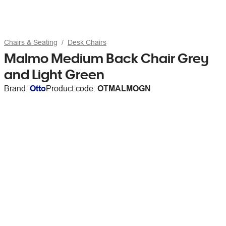
Chairs & Seating
Desk Chairs
Malmo Medium Back Chair Grey
and Light Green
Brand:
Otto
Product code:
OTMALMOGN