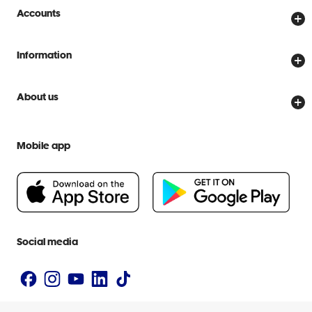
Store locator
Accounts
Track my order
Create account
Delivery options
Information
Password reset
Returns policy
Price Beat Guarantee
Officeworks for Business
About us
Scam warnings
Everyday low prices
Officeworks for Education
Contact us
We are Officeworks
Extra cover
Mobile app
Help centre
Careers
Flybuys
People & Planet Positive
Newsroom
Accessibility statement
Social media