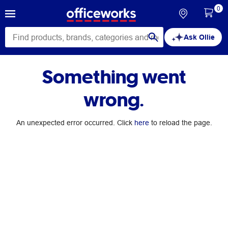
0
Ask Ollie
Something went
wrong.
An unexpected error occurred. Click
here
to reload the page.