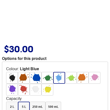
$30.00
Options for this product
Colour
:
Light Blue
Capacity
2 L
5 L
250 mL
500 mL