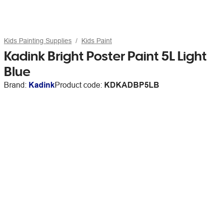
Kids Painting Supplies
Kids Paint
Kadink Bright Poster Paint 5L Light
Blue
Brand:
Kadink
Product code:
KDKADBP5LB