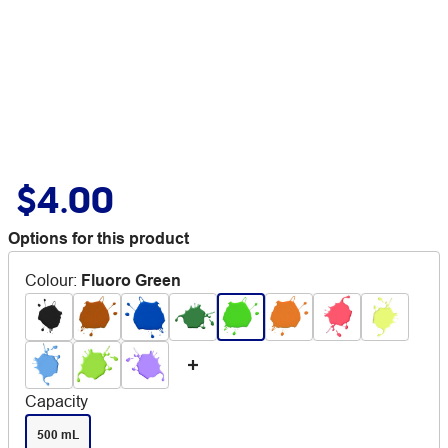
$4.00
Options for this product
Colour
:
Fluoro Green
Capacity
500 mL