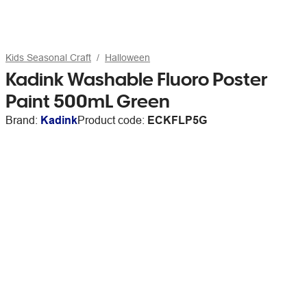
Kids Seasonal Craft
Halloween
Kadink Washable Fluoro Poster
Paint 500mL Green
Brand:
Kadink
Product code:
ECKFLP5G