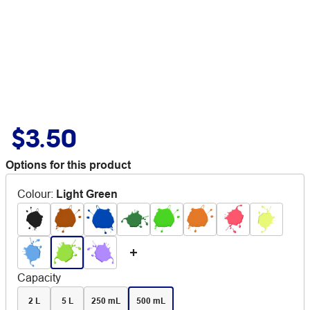
$3.50
Options for this product
Colour
:
Light Green
Capacity
2 L
5 L
250 mL
500 mL