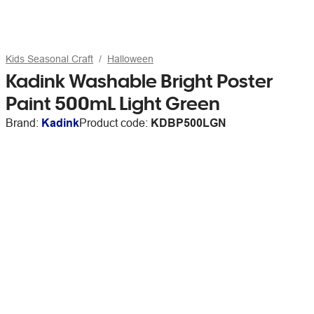
Kids Seasonal Craft
Halloween
Kadink Washable Bright Poster
Paint 500mL Light Green
Brand:
Kadink
Product code:
KDBP500LGN