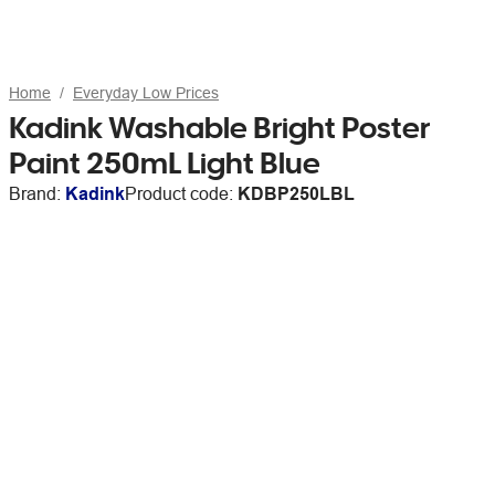
Home
Everyday Low Prices
Kadink Washable Bright Poster
Paint 250mL Light Blue
Brand:
Kadink
Product code:
KDBP250LBL