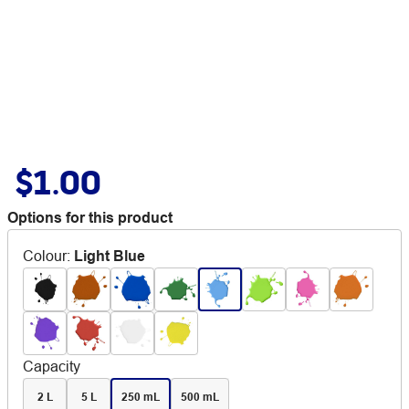
$1.00
Options for this product
Colour
:
Light Blue
Capacity
2 L
5 L
250 mL
500 mL